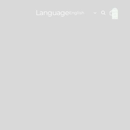
Total
Language
items
in
cart:
0