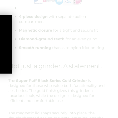
4-piece design
with separate pollen
compartment
Magnetic closure
for a tight and secure fit
Diamond-ground teeth
for an even grind
Smooth running
thanks to nylon friction ring
Not just a grinder. A statement.
The
Super Puff
Black Series Gold Grinder
is
designed for those who value both functionality and
aesthetics. The gold finish gives this grinder a
luxurious look, while the design is designed for
efficient and comfortable use.
The magnetic lid snaps securely into place, the
double-threaded design prevents jamming, and the