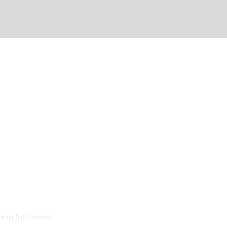
 in full screen