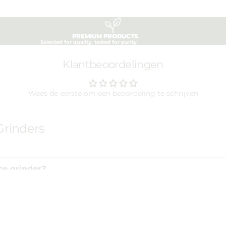
PREMIUM PRODUCTS
Selected for quality, tested for purity
Klantbeoordelingen
Wees de eerste om een beoordeling te schrijven
Grinders
ce grinder?
rinders?
€25,00
Ad