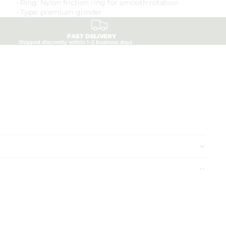
• Ring: Nylon friction ring for smooth rotation
• Type: premium grinder
FAST DELIVERY
Shipped discreetly within 1–2 business days
d to cart