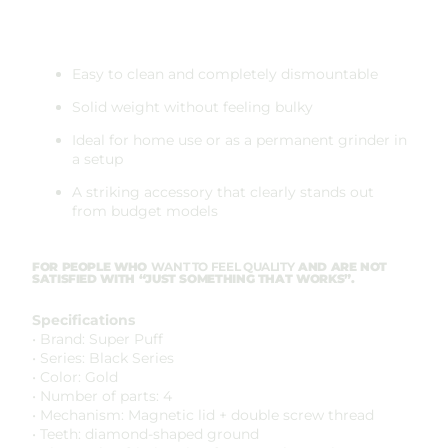
Easy to clean and completely dismountable
Solid weight without feeling bulky
Ideal for home use or as a permanent grinder in
a setup
A striking accessory that clearly stands out
from budget models
FOR PEOPLE WHO
WANT TO FEEL QUALITY
AND ARE NOT
SATISFIED WITH “JUST SOMETHING THAT WORKS”.
Specifications
• Brand: Super Puff
• Series: Black Series
• Color: Gold
• Number of parts: 4
• Mechanism: Magnetic lid + double screw thread
• Teeth: diamond-shaped ground