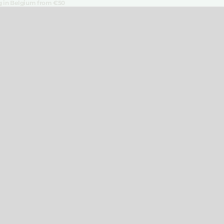
ng in Belgium from €50