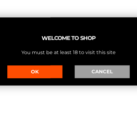
WELCOME TO SHOP
You must be at least 18 to visit this site
OK
CANCEL