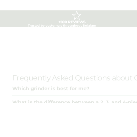
+500 REVIEWS
Trusted by customers throughout Belgium
Frequently Asked Questions about 
Which grinder is best for me?
What is the difference between a 2, 3, and 4-pie
Why is there such a price difference between g
How do I keep my grinder in top shape?