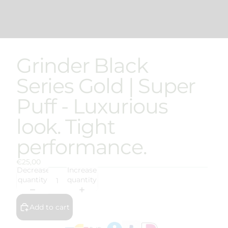
Grinder Black
Series Gold | Super
Puff - Luxurious
look. Tight
performance.
€25,00
Decrease
Increase
quantity
quantity
Add to cart