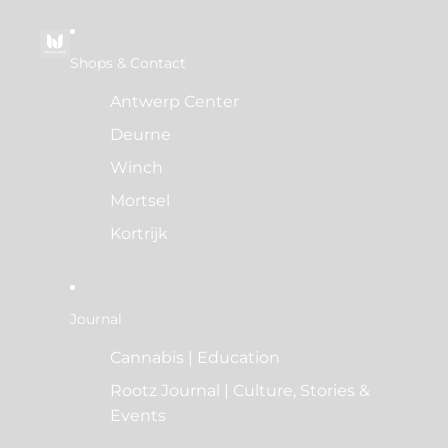
Shops & Contact
Antwerp Center
Deurne
Winch
Mortsel
Kortrijk
Journal
Cannabis | Education
Rootz Journal | Culture, Stories &
Events