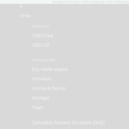
Belgium Stores • Fast shipping • Free shippi
Shop
Wellness
CBD Care
CBD Oil
Accessories
Dry Herb Vapes
Grinders
Home & Decor
Storage
Trays
Cannabis flowers (In-store Only)