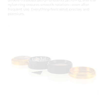
nylon ring ensures smooth rotation—even after
frequent use. Everything feels solid, precise, and
premium.