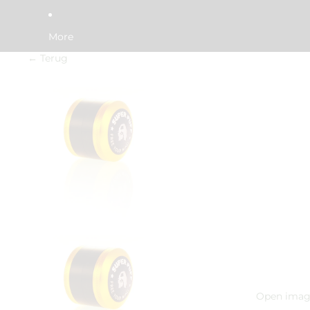
More
← Terug
Open image