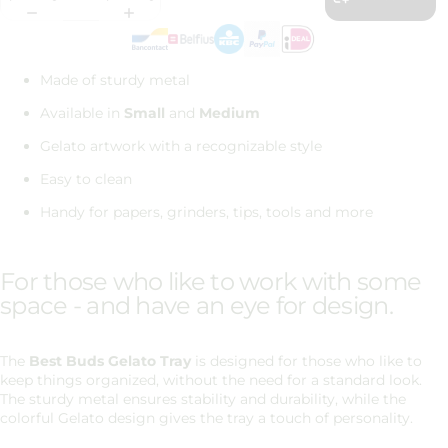
Made of sturdy metal
Available in
Small
and
Medium
Gelato artwork with a recognizable style
Easy to clean
Handy for papers, grinders, tips, tools and more
For those who like to work with some
space - and have an eye for design.
The
Best Buds
Gelato Tray
is designed for those who like to
keep things organized, without the need for a standard look.
The sturdy metal ensures stability and durability, while the
colorful Gelato design gives the tray a touch of personality.