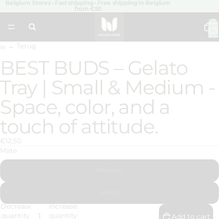
Belgium Stores • Fast shipping • Free shipping in Belgium
from €50
Total
item
in
cart:
0
← Terug
BEST BUDS – Gelato
Open
Open
Open
image
image
image
Tray | Small & Medium -
in
in
in
full
full
full
Space, color, and a
screen
screen
screen
touch of attitude.
€12,50
Mate
Medium
Small
Decrease
Increase
quantity
quantity
Add to cart