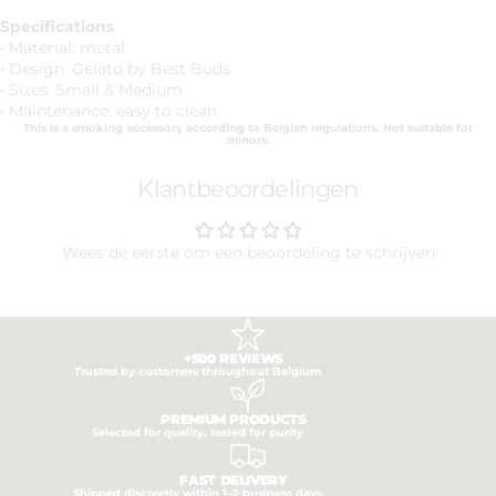
Specifications
• Material: metal
• Design: Gelato by Best Buds
• Sizes: Small & Medium
• Maintenance: easy to clean
This is a smoking accessory according to Belgian regulations. Not suitable for
minors.
Klantbeoordelingen
Wees de eerste om een beoordeling te schrijven
+500 REVIEWS
Trusted by customers throughout Belgium
PREMIUM PRODUCTS
Selected for quality, tested for purity
FAST DELIVERY
Shipped discreetly within 1–2 business days