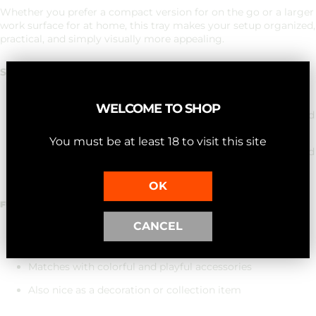
Whether you prefer a compact version for on the go or a larger
work surface for at home, this tray makes your setup organized,
practical, and simply visually more appealing.
Size options
WELCOME TO SHOP
Small:
18 × 15 × 2 cm – compact, light and ideal for limited
space
You must be at least 18 to visit this site
Medium:
28 × 18 × 2 cm – more spacious, more stable and
perfect for complete setups
OK
FUNCTIONAL – BUT WITH TASTE.
CANCEL
Light but sturdy
Matches with colorful and playful accessories
Also nice as a decoration or collection item