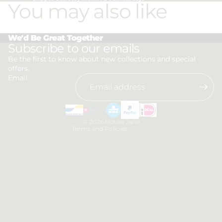
You may also like
We'd Be Great Together
Privacy policy
Subscribe to our emails
Refund policy
Be the first to know about new collections and special
offers.
Terms of service
Email
Shipping policy
Contact information
Legal notice
© 2026
House Jane
Terms and Policies