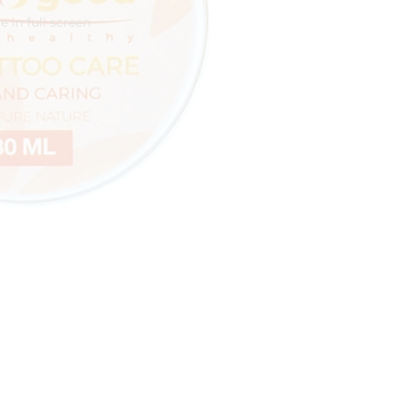
 in full screen