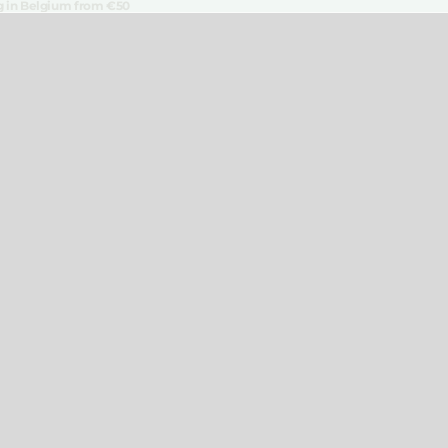
ng in Belgium from €50