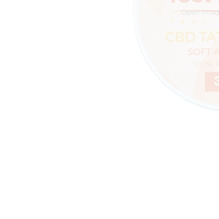
Open image