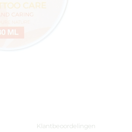
Klantbeoordelingen