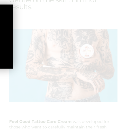
results.
Feel Good
Tattoo Care Cream
was developed for
those who want to carefully maintain their fresh