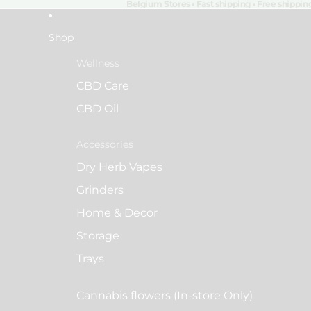
Belgium Stores • Fast shipping • Free shippi
Shop
Wellness
CBD Care
CBD Oil
Accessories
Dry Herb Vapes
Grinders
Home & Decor
Storage
Trays
Cannabis flowers (In-store Only)