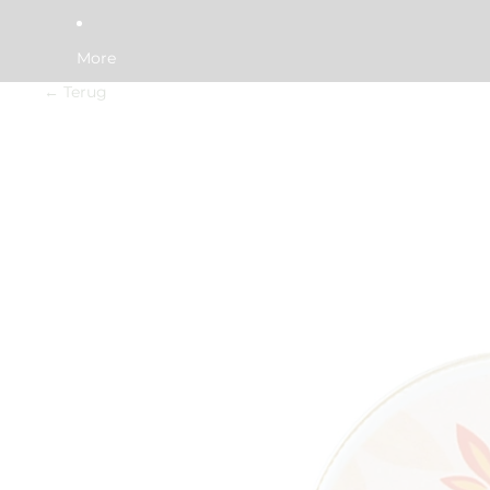
More
← Terug