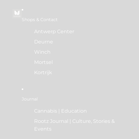
Shops & Contact
Antwerp Center
Deurne
Winch
Mortsel
Kortrijk
Journal
Cannabis | Education
Rootz Journal | Culture, Stories &
Events