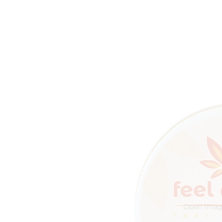
Open image