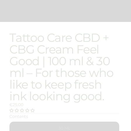
Tattoo Care CBD +
CBG Cream Feel
Good | 100 ml & 30
ml – For those who
like to keep fresh
ink looking good.
€25,00
Contents
30 ML