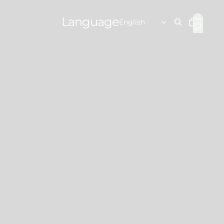
Total
Language
items
in
cart:
0