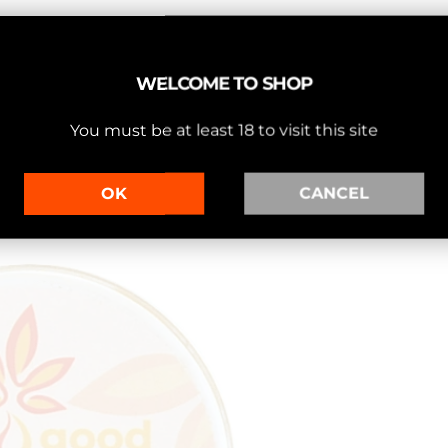
WELCOME TO SHOP
You must be at least 18 to visit this site
OK
CANCEL