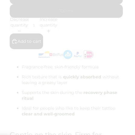
100 ml
Decrease
Increase
quantity
quantity
Add to cart
Fragrance-free, skin-friendly formula
Rich texture that is
quickly absorbed
without
leaving a greasy layer
Supports the skin during the
recovery phase
ritual
Ideal for people who like to keep their tattoo
clear and well-groomed
Gentle on the skin. Firm for