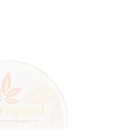
 in full screen