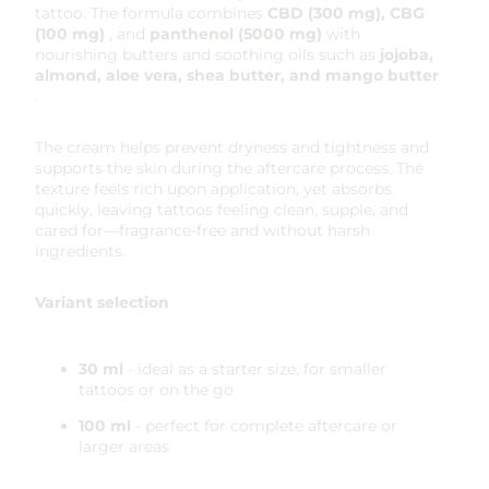
tattoo. The formula combines
CBD (300 mg), CBG
(100 mg)
, and
panthenol (5000 mg)
with
nourishing butters and soothing oils such as
jojoba,
almond, aloe vera, shea butter, and mango butter
.
The cream helps prevent dryness and tightness and
supports the skin during the aftercare process. The
texture feels rich upon application, yet absorbs
quickly, leaving tattoos feeling clean, supple, and
cared for—fragrance-free and without harsh
ingredients.
Variant selection
30 ml
- ideal as a starter size, for smaller
tattoos or on the go
100 ml
- perfect for complete aftercare or
larger areas