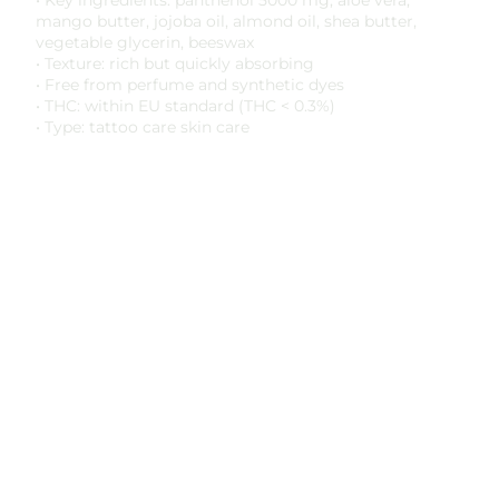
• Key ingredients: panthenol 5000 mg, aloe vera,
mango butter, jojoba oil, almond oil, shea butter,
vegetable glycerin, beeswax
• Texture: rich but quickly absorbing
• Free from perfume and synthetic dyes
• THC: within EU standard (THC < 0.3%)
• Type: tattoo care skin care