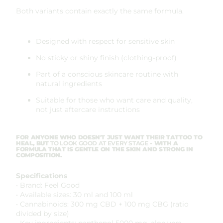
Both variants contain exactly the same formula.
Designed with respect for sensitive skin
No sticky or shiny finish (clothing-proof)
Part of a conscious skincare routine with
natural ingredients
Suitable for those who want care and quality,
not just aftercare instructions
FOR ANYONE WHO DOESN'T JUST WANT THEIR TATTOO TO
HEAL, BUT
TO LOOK GOOD AT EVERY STAGE
- WITH A
FORMULA THAT IS GENTLE ON THE SKIN AND STRONG IN
COMPOSITION.
Specifications
• Brand: Feel Good
• Available sizes: 30 ml and 100 ml
• Cannabinoids: 300 mg CBD + 100 mg CBG (ratio
divided by size)