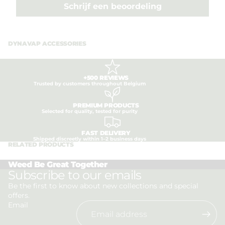
Schrijf een beoordeling
DYNAVAP ACCESSORIES
+500 REVIEWS
Trusted by customers throughout Belgium
PREMIUM PRODUCTS
Selected for quality, tested for purity
FAST DELIVERY
Shipped discreetly within 1–2 business days
RELATED PRODUCTS
Weed Be Great Together
Privacy policy
Subscribe to our emails
Refund policy
Be the first to know about new collections and special
offers.
Terms of service
Email
Shipping policy
Contact information