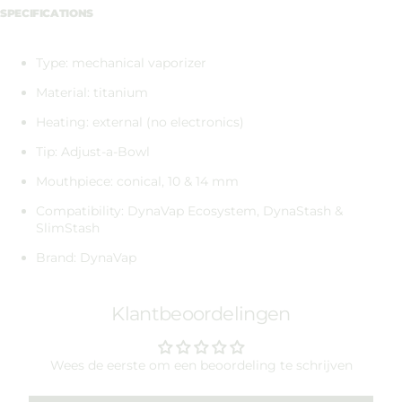
SPECIFICATIONS
Type: mechanical vaporizer
Material: titanium
Heating: external (no electronics)
Tip: Adjust-a-Bowl
Mouthpiece: conical, 10 & 14 mm
Compatibility: DynaVap Ecosystem, DynaStash &
SlimStash
Brand: DynaVap
Klantbeoordelingen
Wees de eerste om een beoordeling te schrijven