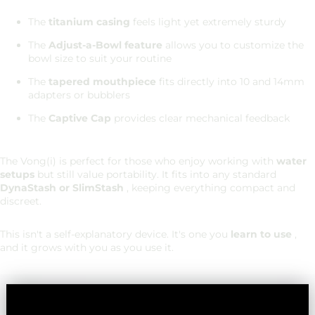
The
titanium casing
feels light yet extremely sturdy
The
Adjust-a-Bowl feature
allows you to customize the
bowl size to suit your routine
The
tapered mouthpiece
fits directly into 10 and 14mm
adapters or bubblers
The
Captive Cap
provides clear mechanical feedback
The Vong(i) is perfect for those who enjoy working with
water
setups
but still value portability. It fits into any standard
DynaStash or SlimStash
, keeping everything compact and
discreet.
This isn't a self-explanatory device. It's one you
learn to use
,
and it grows with you as you use it.