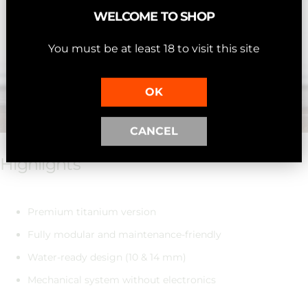
WELCOME TO SHOP
You must be at least 18 to visit this site
OK
CANCEL
Highlights
Premium titanium version
Fully modular and maintenance-friendly
Water-ready design (10 & 14 mm)
Mechanical system without electronics