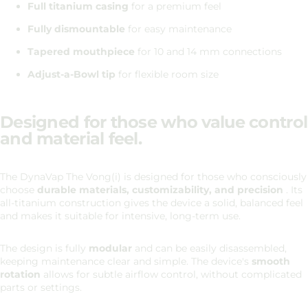
Full titanium casing
for a premium feel
Fully dismountable
for easy maintenance
Tapered mouthpiece
for 10 and 14 mm connections
Adjust-a-Bowl tip
for flexible room size
Designed for those who value control
and material feel.
The DynaVap The Vong(i) is designed for those who consciously
choose
durable materials, customizability, and precision
. Its
all-titanium construction gives the device a solid, balanced feel
and makes it suitable for intensive, long-term use.
The design is fully
modular
and can be easily disassembled,
keeping maintenance clear and simple. The device's
smooth
rotation
allows for subtle airflow control, without complicated
parts or settings.