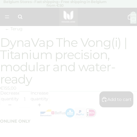
Belgium Stores • Fast shipping • Free shipping in Belgium
from €50
Total
item
in
cart:
0
← Terug
DynaVap The Vong(i) |
Open
image
Titanium precision,
in
full
modular and water-
screen
ready
€155,00
Decrease
Increase
quantity
quantity
Add to cart
ONLINE ONLY