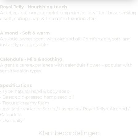
Royal Jelly - Nourishing touch
A richer and more complete experience. Ideal for those seeking
a soft, caring soap with a more luxurious feel.
Almond - Soft & warm
A subtle, sweet scent with almond oil. Comfortable, soft, and
instantly recognizable.
Calendula - Mild & soothing
A gentle care experience with calendula flower – popular with
sensitive skin types.
Specifications
• Type: natural hand & body soap
• Base: cold-pressed hemp seed oil
• Texture: creamy foam
• Available variants: Scrub / Lavender / Royal Jelly / Almond /
Calendula
• Use: daily
Klantbeoordelingen