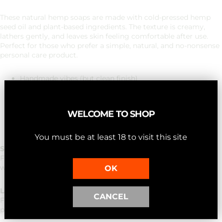
These natural hemp soaps are made with cold-pressed hemp
seed oil and plant-based ingredients. The texture is creamy,
lathers gently, and leaves skin feeling comfortable after use.
Perfect for those who prefer a simple, natural, and no-nonsense
personal care product.
Handmade vibes (but clean finish)
Vegan-friendly ingredients (variants without royal jelly of
course)
Fits into any bathroom style
WELCOME TO SHOP
Ideal as a gift or as a regular routine
Fresh, subtle and not overpowering in scent
You must be at least 18 to visit this site
Scrub - Exfoliating oat blend
For those who want a fresh start. A gentle scrub experience
with oatmeal powder for a soft, renewed skin feeling.
OK
Lavender - Calm aromatic vibe
CANCEL
For peaceful moments of self-care. A soft lavender scent that's
perfect for an evening routine.