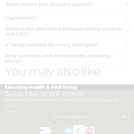
What makes this skincare special?
Ingredients?
What is the difference between hemp seed oil
and CBD?
Is hemp suitable for every skin type?
Why are more and more brands choosing
hemp?
You may also like
Elevating Health & Well Being
Privacy policy
Subscribe to our emails
Refund policy
Be the first to know about new collections and special
offers.
Terms of service
Email
Shipping policy
Contact information
Legal notice