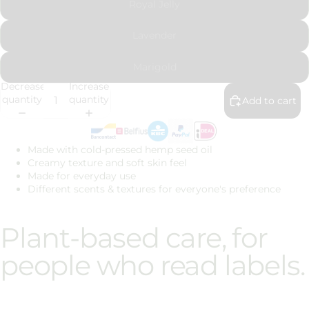
Royal Jelly
Lavender
Marigold
Decrease
Increase
quantity
quantity
Add to cart
Made with cold-pressed hemp seed oil
Creamy texture and soft skin feel
Made for everyday use
Different scents & textures for everyone's preference
Plant-based care, for
people who read labels.