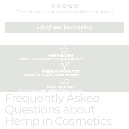
Wees de eerste om een beoordeling te schrijven
Schrijf een beoordeling
+500 REVIEWS
Trusted by customers throughout Belgium
PREMIUM PRODUCTS
Selected for quality, tested for purity
FAST DELIVERY
Shipped discreetly within 1–2 business days
Frequently Asked
Questions about
Hemp in Cosmetics