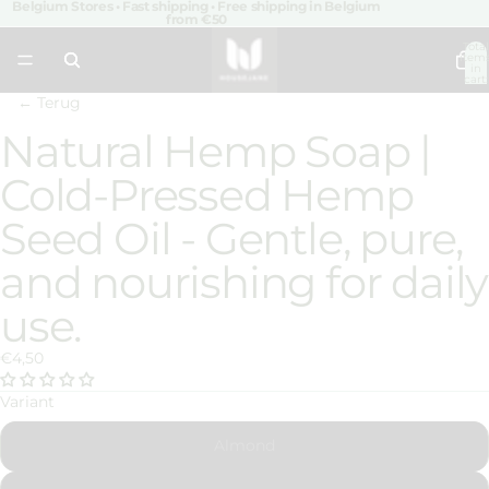
Belgium Stores • Fast shipping • Free shipping in Belgium
from €50
Total
item
in
cart:
0
← Terug
Natural Hemp Soap |
Open
image
Cold-Pressed Hemp
in
full
Seed Oil - Gentle, pure,
screen
and nourishing for daily
use.
€4,50
Variant
Almond