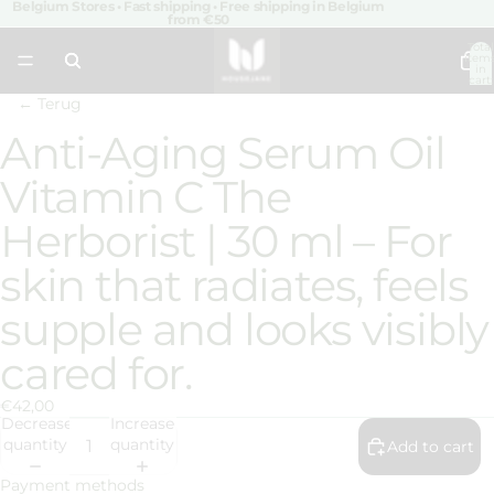
Belgium Stores • Fast shipping • Free shipping in Belgium
from €50
Total
item
in
cart:
0
← Terug
Anti-Aging Serum Oil
Open
image
Vitamin C The
in
full
Herborist | 30 ml – For
screen
skin that radiates, feels
supple and looks visibly
cared for.
€42,00
Decrease
Increase
quantity
quantity
Add to cart
Payment methods