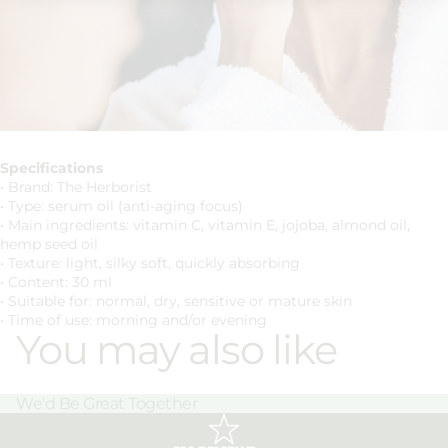
Specifications
• Brand: The Herborist
• Type: serum oil (anti-aging focus)
• Main ingredients: vitamin C, vitamin E, jojoba, almond oil,
hemp seed oil
• Texture: light, silky soft, quickly absorbing
• Content: 30 ml
• Suitable for: normal, dry, sensitive or mature skin
• Time of use: morning and/or evening
You may also like
We'd Be Great Together