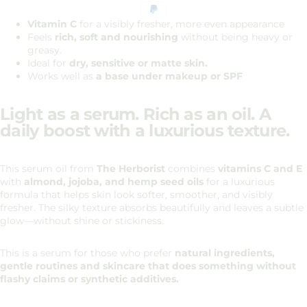
Vitamin C
for a visibly fresher, more even appearance
Feels
rich, soft and nourishing
without being heavy or
greasy.
Ideal for
dry, sensitive or matte skin.
Works well as
a base under makeup or SPF
Light as a serum. Rich as an oil. A
daily boost with a luxurious texture.
This serum oil from
The Herborist
combines
vitamins C and E
with
almond, jojoba, and hemp seed oils
for a luxurious
formula that helps skin look softer, smoother, and visibly
fresher. The silky texture absorbs beautifully and leaves a subtle
glow—without shine or stickiness.
This is a serum for those who prefer
natural ingredients,
gentle routines and skincare that does something without
flashy claims or synthetic additives.