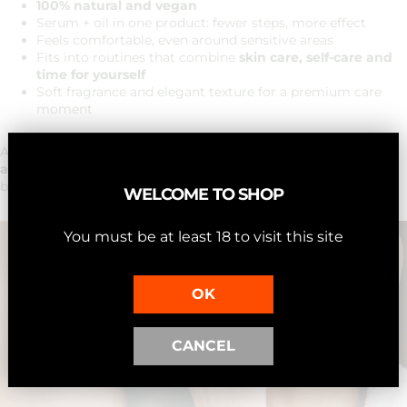
100% natural and vegan
Serum + oil in one product: fewer steps, more effect
Feels comfortable, even around sensitive areas
Fits into routines that combine
skin care, self-care and
time for yourself
Soft fragrance and elegant texture for a premium care
moment
A choice for those who want a
natural, luxurious anti-aging
approach
— subtle, effective, and formulated with clean
beauty.
WELCOME TO SHOP
You must be at least 18 to visit this site
OK
CANCEL