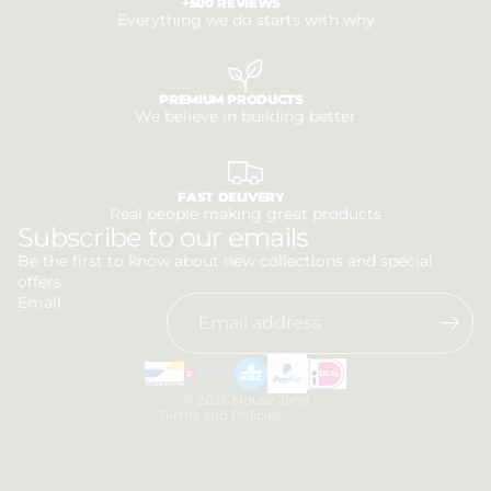
+500 REVIEWS
Everything we do starts with why
PREMIUM PRODUCTS
We believe in building better
FAST DELIVERY
Real people making great products
Privacy policy
Subscribe to our emails
Refund policy
Be the first to know about new collections and special
offers.
Terms of service
Email
Shipping policy
Contact information
Legal notice
© 2026
House Jane
Terms and Policies