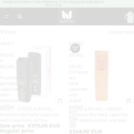
Belgium Stores • Fast shipping • Free shipping in Belgium
from €50
Total
item
in
cart:
0
Filter
Column gri
VENTY
STORZ
-
&
STORZ
BICKEL
&
–
BICKEL
VEAZY
-
Compact
Premium
dry-
portable
herb
vaporizer
vaporizer
with
with
maximum
stable
airflow
output
VENTY - STORZ & BICKEL -
STORZ & BICKEL – VEAZY
Sale
and
Premium portable vaporizer
Compact dry-herb vaporizer
easy
with maximum airflow
with stable output and easy
use
Sale price
€379,00 EUR
use
Regular price
€248,00 EUR