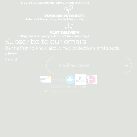
Trusted by customers throughout Belgium
PREMIUM PRODUCTS
Selected for quality, tested for purity
FAST DELIVERY
Shipped discreetly within 1–2 business days
Privacy policy
Subscribe to our emails
Refund policy
Be the first to know about new collections and special
offers.
Terms of service
Email
Shipping policy
Contact information
Legal notice
© 2026
House Jane
Terms and Policies