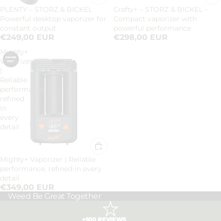
PLENTY – STORZ & BICKEL
Crafty+ – STORZ & BICKEL -
Powerful desktop vaporizer for
Compact vaporizer with
constant output
powerful performance
€249,00 EUR
€298,00 EUR
Mighty+
Vaporizer
|
Reliable
performance,
refined
in
every
detail
Mighty+ Vaporizer | Reliable
performance, refined in every
detail
€349,00 EUR
Weed Be Great Together
+500 REVIEWS