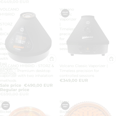
€449,00 EUR
VOLCANO
Volcano
HYBRID
Classic
-
Vaporizer
STORZ
|
&
Timeless
BICKEL
precision
–
for
Premium
controlled
desktop
sessions
vaporizer
with
two
VOLCANO HYBRID - STORZ &
Volcano Classic Vaporizer |
Sale
inhalation
BICKEL – Premium desktop
Timeless precision for
methods
vaporizer with two inhalation
controlled sessions
€349,00 EUR
methods
Sale price
€490,00 EUR
Regular price
€590,00 EUR
Storz
Storz
&
&
Bickel
Bickel