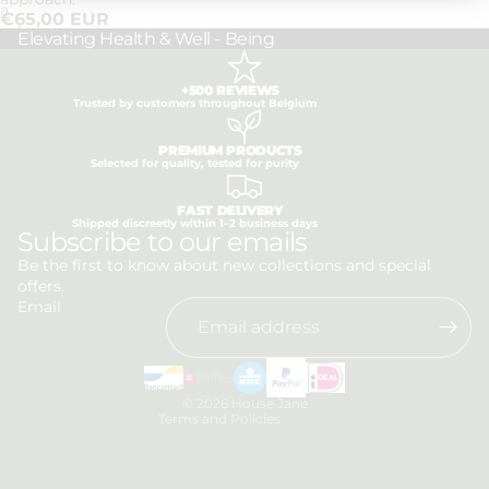
a
€65,00 EUR
calm
Elevating Health & Well - Being
approach.
+500 REVIEWS
Trusted by customers throughout Belgium
PREMIUM PRODUCTS
Selected for quality, tested for purity
FAST DELIVERY
Shipped discreetly within 1–2 business days
Privacy policy
Subscribe to our emails
Refund policy
Be the first to know about new collections and special
offers.
Terms of service
Email
Shipping policy
Contact information
Legal notice
© 2026
House Jane
Terms and Policies