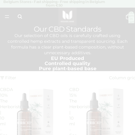
Belgium Stores • Fast shipping • Free shipping in Belgium
from €50
Total
item
in
cart:
0
Our CBD Standards
Our selection of CBD oils is carefully crafted using
controlled hemp extracts and transparent sourcing. Each
formula has a clear plant-based composition, without
unnecessary additives.
EU Produced
Controlled quality
Pure plant-based base
Filter
Column gri
CBDA
CBD
10%
15%
The
The
Herborist
Herborist
|
|
10
10
ml
ml
-
-