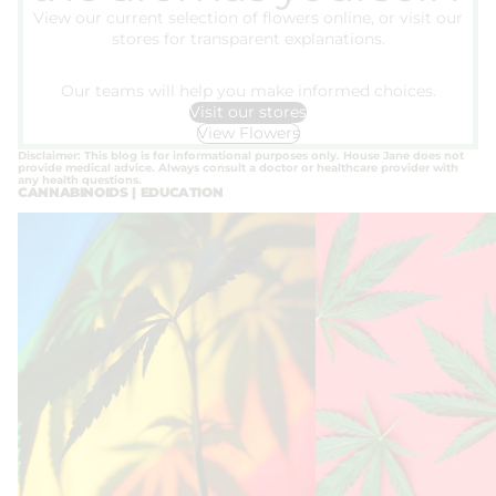
View our current selection of flowers online, or visit our
stores for transparent explanations.
Our teams will help you make informed choices.
Visit our stores
View Flowers
Disclaimer: This blog is for informational purposes only. House Jane does not
provide medical advice. Always consult a doctor or healthcare provider with
any health questions.
CANNABINOIDS | EDUCATION
Legalization in Europe 2026 – What
THC and Dependence: H
the future holds for cannabis
Process Can Develop
legalization in Europe