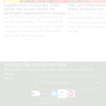
Legalization in Europe 2026 –
THC and Dependen
What the future holds for
Silent Process Can
cannabis legalization in Europe
How THC use can unkn
Europe is at a tipping point when it
become a habit, why qu
comes to cannabis. This article tells
sometimes requires ad
the story of how we got here, what's
how CBD can be suppor
happening around 2026 (including
people.
key meeting points), and...
Privacy policy
Subscribe to our emails
Refund policy
Be the first to know about new collections and special
offers.
Terms of service
Email
Shipping policy
Contact information
Legal notice
© 2026
House Jane
Terms and Policies