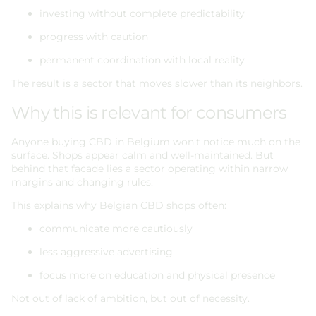
investing without complete predictability
progress with caution
permanent coordination with local reality
The result is a sector that moves slower than its neighbors.
Why this is relevant for consumers
Anyone buying CBD in Belgium won't notice much on the
surface. Shops appear calm and well-maintained. But
behind that facade lies a sector operating within narrow
margins and changing rules.
This explains why Belgian CBD shops often:
communicate more cautiously
less aggressive advertising
focus more on education and physical presence
Not out of lack of ambition, but out of necessity.