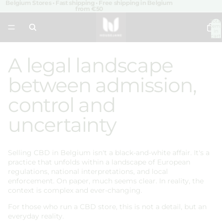
Belgium Stores • Fast shipping • Free shipping in Belgium
from €50
Total
item
in
cart:
0
A legal landscape
between admission,
control and
uncertainty
Selling CBD in Belgium isn't a black-and-white affair. It's a
practice that unfolds within a landscape of European
regulations, national interpretations, and local
enforcement. On paper, much seems clear. In reality, the
context is complex and ever-changing.
For those who run a CBD store, this is not a detail, but an
everyday reality.