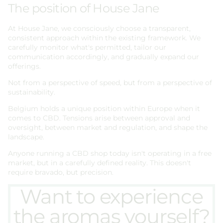
The position of House Jane
At House Jane, we consciously choose a transparent,
consistent approach within the existing framework. We
carefully monitor what's permitted, tailor our
communication accordingly, and gradually expand our
offerings.
Not from a perspective of speed, but from a perspective of
sustainability.
Belgium holds a unique position within Europe when it
comes to CBD. Tensions arise between approval and
oversight, between market and regulation, and shape the
landscape.
Anyone running a CBD shop today isn't operating in a free
market, but in a carefully defined reality. This doesn't
require bravado, but precision.
Want to experience
the aromas yourself?