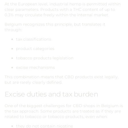
At the European level, industrial hemp is permitted within
clear parameters. Products with a THC content of up to
0.3% may circulate freely within the internal market.
Belgium recognizes this principle, but translates it
through:
tax classifications
product categories
tobacco products legislation
excise mechanisms
This combination means that CBD products exist legally,
but are rarely clearly defined.
Excise duties and tax burden
One of the biggest challenges for CBD shops in Belgium is
the tax approach. Some products are treated as if they are
related to tobacco or tobacco products, even when:
they do not contain nicotine