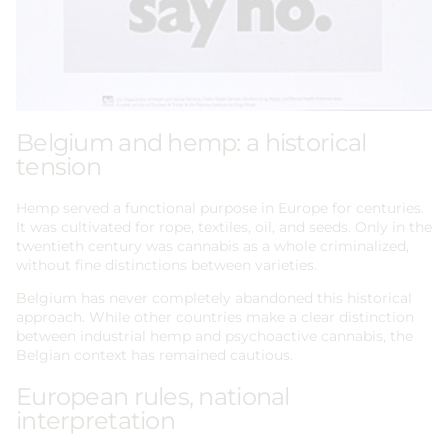
Belgium and hemp: a historical
tension
Hemp served a functional purpose in Europe for centuries.
It was cultivated for rope, textiles, oil, and seeds. Only in the
twentieth century was cannabis as a whole criminalized,
without fine distinctions between varieties.
Belgium has never completely abandoned this historical
approach. While other countries make a clear distinction
between industrial hemp and psychoactive cannabis, the
Belgian context has remained cautious.
European rules, national
interpretation