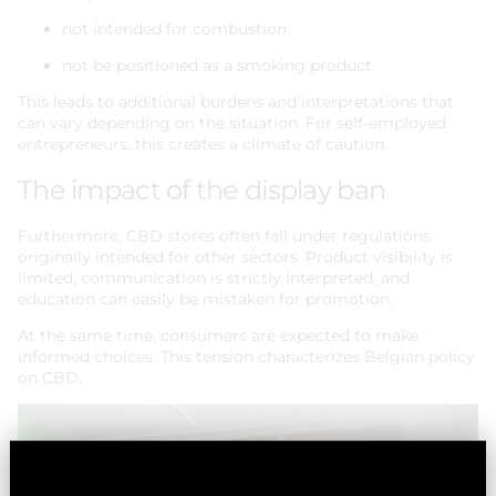
not intended for combustion
not be positioned as a smoking product
This leads to additional burdens and interpretations that
can vary depending on the situation. For self-employed
entrepreneurs, this creates a climate of caution.
The impact of the display ban
Furthermore, CBD stores often fall under regulations
originally intended for other sectors. Product visibility is
limited, communication is strictly interpreted, and
education can easily be mistaken for promotion.
At the same time, consumers are expected to make
informed choices. This tension characterizes Belgian policy
on CBD.