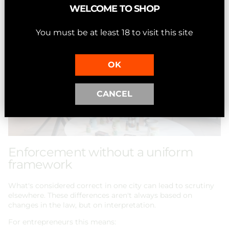
WELCOME TO SHOP
You must be at least 18 to visit this site
OK
CANCEL
Enforcement without a uniform
framework
What's considered correct in one city can lead to scrutiny
elsewhere. These differences aren't always based on
changes in the law, but on interpretation.
For entrepreneurs this means: